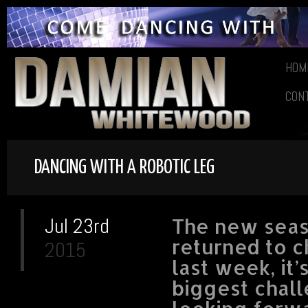
HOM
CON
DANCING WITH A ROBOTIC LEG
Jul 23rd
The new seaso
returned to c
2015
last week, it’
biggest chall