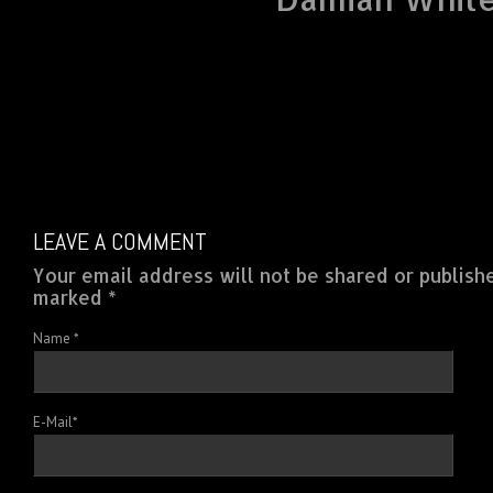
LEAVE A COMMENT
Your email address will not be shared or publish
marked *
Name
*
E-Mail
*