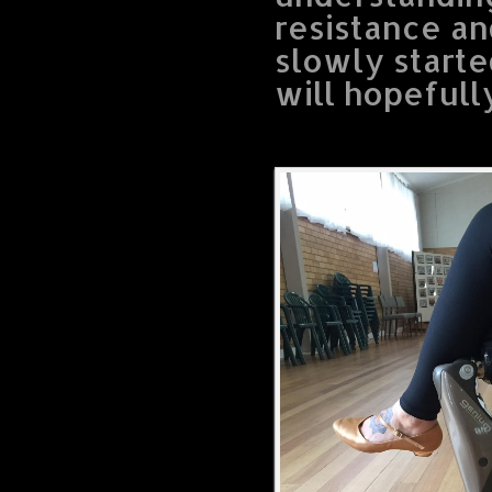
resistance a
slowly starte
will hopefull