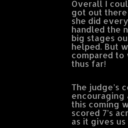
Overall I cou
got out there
she did every
handled the n
big stages ou
helped. But wh
compared to w
thus far!
The judge’s 
encouraging 
this coming 
scored 7’s acro
as it gives us