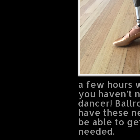
a few hours w
you haven’t 
dancer! Ballr
have these n
be able to ge
needed.