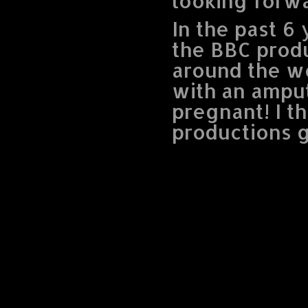
looking forw
In the past 6
the BBC produ
around the w
with an amput
pregnant! I th
productions g