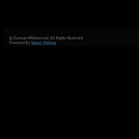
© Damian Whitewood. All Rights Reserved.
Powered By
Viper Online