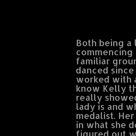
Both being a 
commencing ou
familiar grou
danced since 
worked with a
know Kelly t
really showe
lady is and w
medalist. He
in what she d
figured out w