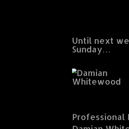
Until next w
Sunday…
Professional
Damian Whit