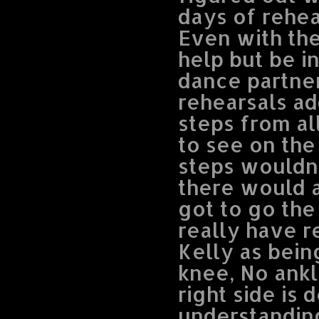
days of rehea
Even with the
help but be i
dance partner
rehearsals ad
steps from al
to see on the
steps wouldn’
there would a
got to go the
really have r
Kelly as bein
knee, No ank
right side is 
understanding