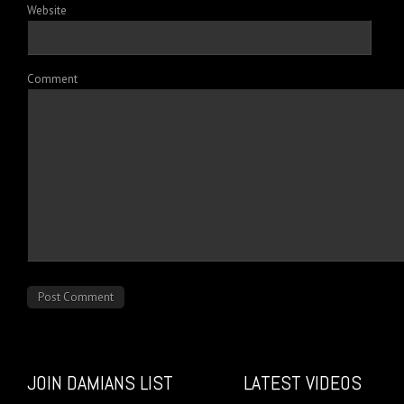
Website
Comment
JOIN DAMIANS LIST
LATEST VIDEOS