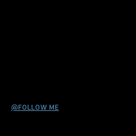
@FOLLOW ME
Sorry , Twitter seems
down or responds
slowly.