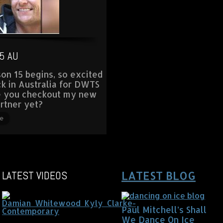
5 AU
on 15 begins, so excited
ck in Australia for DWTS
e you checkout my new
rtner yet?
e
LATEST VIDEOS
LATEST BLOG
Paul Mitchell’s Shall
We Dance On Ice