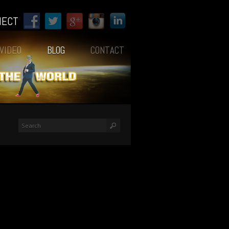
NECT
VIDEO
BLOG
CONTACT