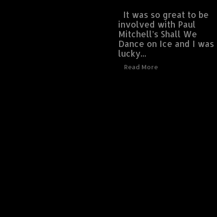
It was so great to be
involved with Paul
Mitchell’s Shall We
Dance on Ice and I was
lucky...
Read More