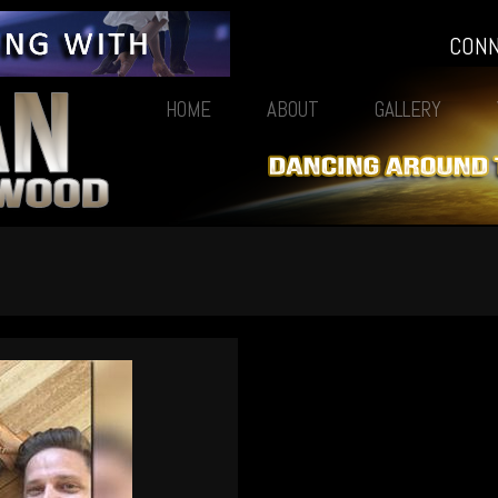
CON
HOME
ABOUT
GALLERY