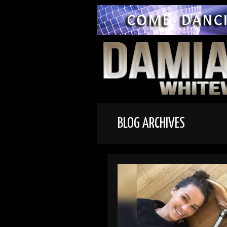
BLOG ARCHIVES