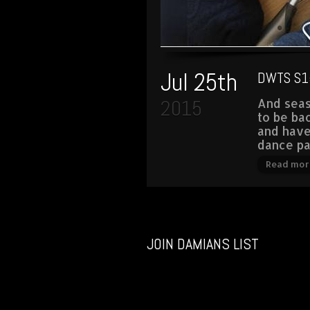
Jul 25th
DWTS S1
2015
And seas
to be ba
and hav
dance pa
Read mor
JOIN DAMIANS LIST