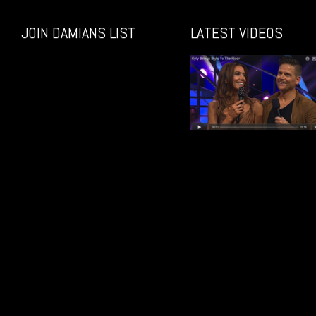
JOIN DAMIANS LIST
LATEST VIDEOS