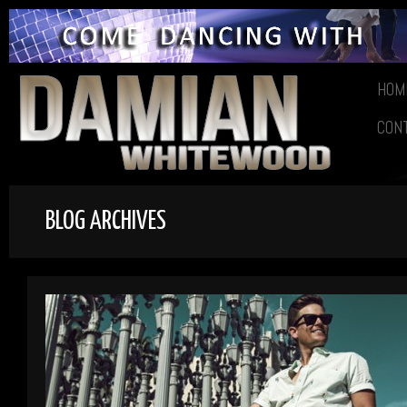
HOM
CON
BLOG ARCHIVES