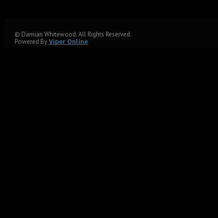
© Damian Whitewood. All Rights Reserved.
Powered By
Viper Online