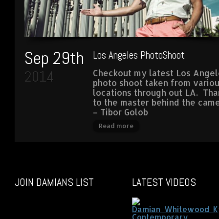
Sep 29th
Los Angeles PhotoShoot
2014
Checkout my latest Los Angel
photo shoot taken from vario
locations through out LA. Tha
to the master behind the cam
– Tibor Golob
Read more
JOIN DAMIANS LIST
LATEST VIDEOS