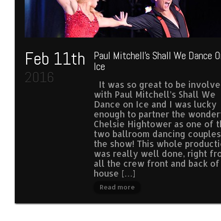
Feb 11th
Paul Mitchell’s Shall We Dance O
Ice
2016
It was so great to be involv
with Paul Mitchell’s Shall We
Dance on Ice and I was lucky
enough to partner the wonder
Chelsie Hightower as one of 
two ballroom dancing couples
the show! This whole product
was really well done, right f
all the crew front and back of
house […]
Read more