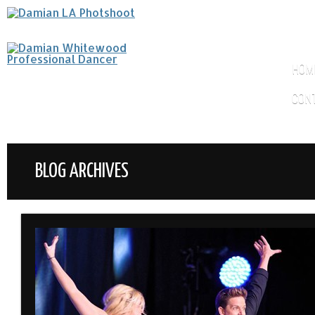
HOM
CON
BLOG ARCHIVES