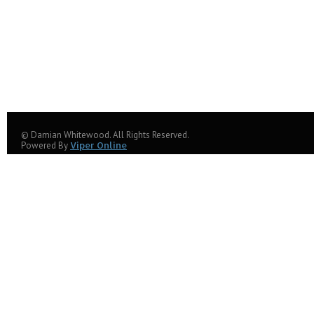
© Damian Whitewood. All Rights Reserved.
Powered By
Viper Online