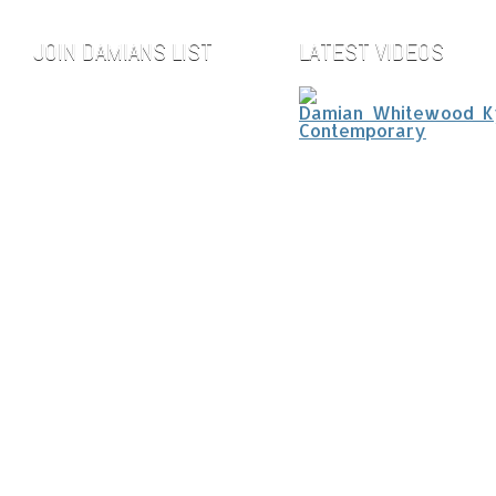
JOIN DAMIANS LIST
LATEST VIDEOS