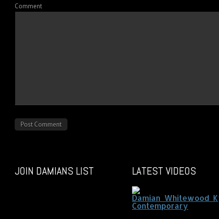
Comment
JOIN DAMIANS LIST
LATEST VIDEOS