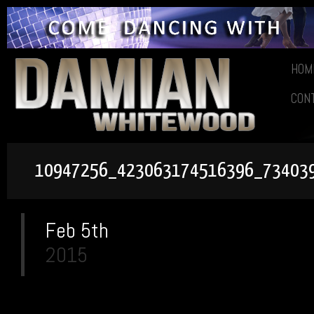
HOM
CON
10947256_423063174516396_73403
Feb 5th
2015