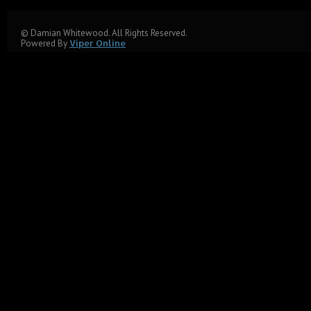
© Damian Whitewood. All Rights Reserved.
Powered By
Viper Online