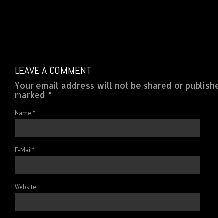
LEAVE A COMMENT
Your email address will not be shared or publish
marked *
Name
*
E-Mail
*
Website