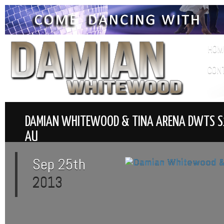
HOM
CON
DAMIAN WHITEWOOD & TINA ARENA DWTS 
AU
Sep 25th
2013