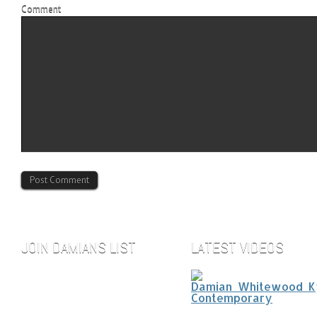
Comment
JOIN DAMIANS LIST
LATEST VIDEOS