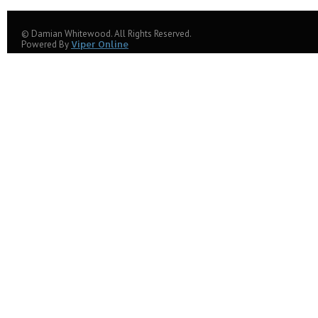
© Damian Whitewood. All Rights Reserved.
Powered By
Viper Online