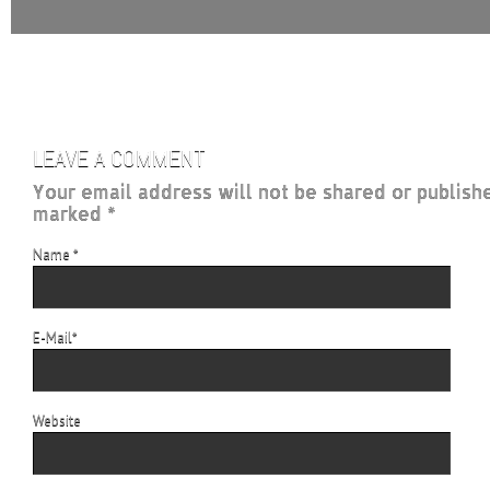
LEAVE A COMMENT
Your email address will not be shared or publish
marked *
Name
*
E-Mail
*
Website