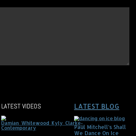
LATEST VIDEOS
LATEST BLOG
Paul Mitchell’s Shall
We Dance On Ice