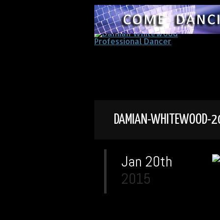
DAMIAN-WHITEWOOD-2
Jan 20th
2015