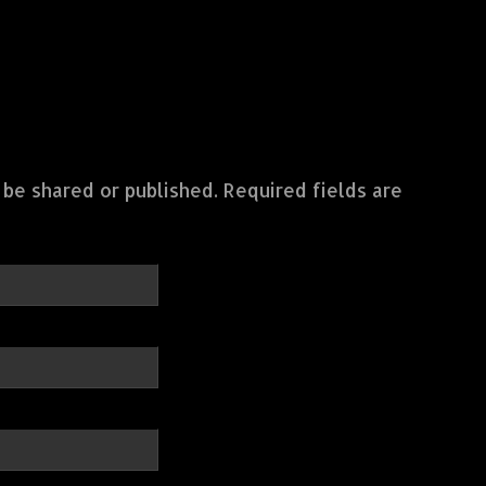
 be shared or published. Required fields are