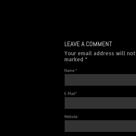
LEAVE A COMMENT
Your email address will not
marked *
Name
*
E-Mail
*
Website