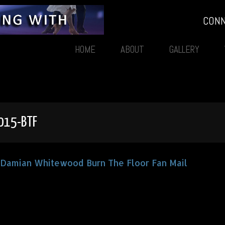
CON
HOME
ABOUT
GALLERY
015-BTF