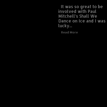
It was so great to be
involved with Paul
Mitchell’s Shall We
Dance on Ice and I was
lucky...
Read More