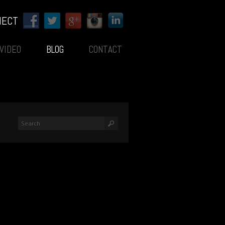
NECT
VIDEO
BLOG
CONTACT