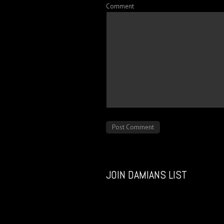
Comment
JOIN DAMIANS LIST