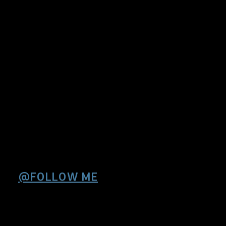
@FOLLOW ME
Sorry , Twitter seems
down or responds
slowly.