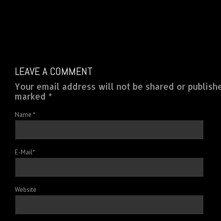
LEAVE A COMMENT
Your email address will not be shared or publish
marked *
Name
*
E-Mail
*
Website