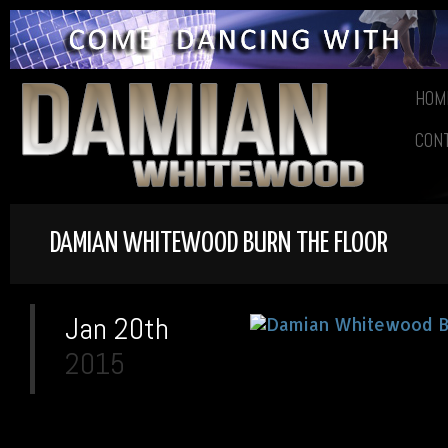
HOM
CON
DAMIAN WHITEWOOD BURN THE FLOOR
Jan 20th
2015