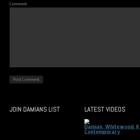
Comment
JOIN DAMIANS LIST
LATEST VIDEOS