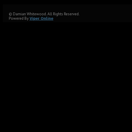
© Damian Whitewood. All Rights Reserved.
Powered By
Viper Online