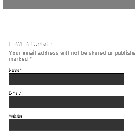
LEAVE A COMMENT
Your email address will not be shared or publish
marked *
Name
*
E-Mail
*
Website