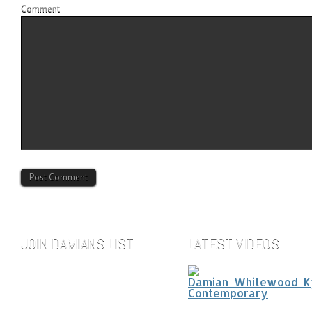
Comment
JOIN DAMIANS LIST
LATEST VIDEOS