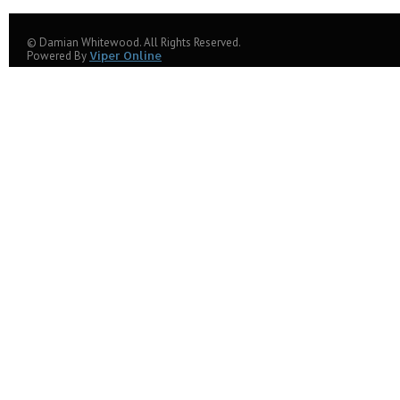
© Damian Whitewood. All Rights Reserved.
Powered By
Viper Online