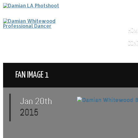
HOM
CON
FAN IMAGE 1
Jan 20th
2015