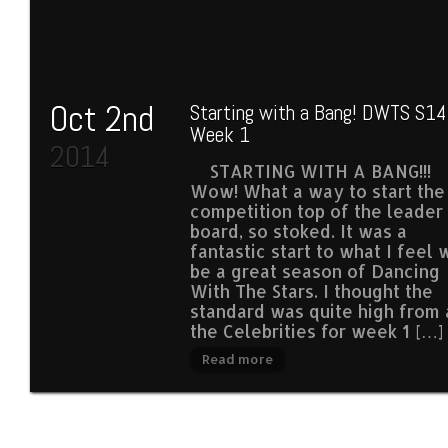
Oct 2nd
Starting with a Bang! DWTS S14
Week 1
2014
STARTING WITH A BANG!!!
Wow! What a way to start the
competition top of the leader
board, so stoked. It was a
fantastic start to what I feel w
be a great season of Dancing
With The Stars. I thought the
standard was quite high from 
the Celebrities for week 1 […]
Read more