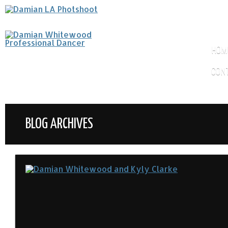
HOM
CON
BLOG ARCHIVES