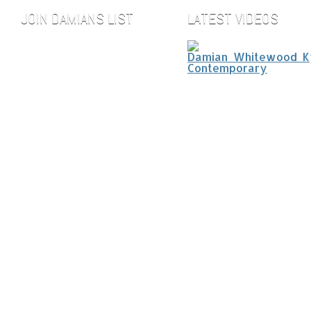
JOIN DAMIANS LIST
LATEST VIDEOS