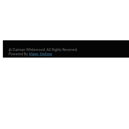
© Damian Whitewood. All Rights Reserved.
Powered By
Viper Online