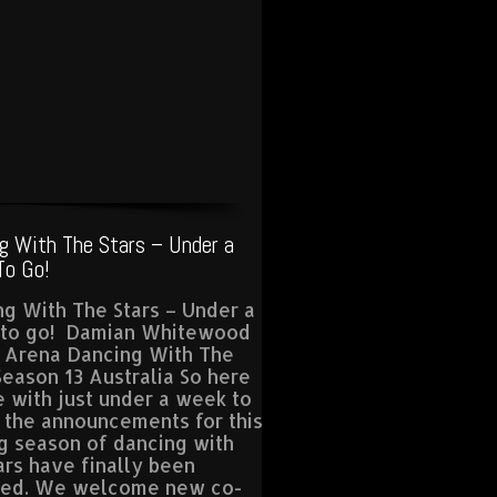
g With The Stars – Under a
o Go!
g With The Stars – Under a
to go! Damian Whitewood
a Arena Dancing With The
Season 13 Australia So here
 with just under a week to
l the announcements for this
g season of dancing with
ars have finally been
sed. We welcome new co-