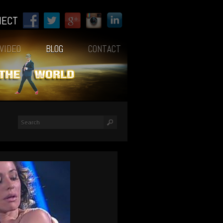
NECT
VIDEO
BLOG
CONTACT