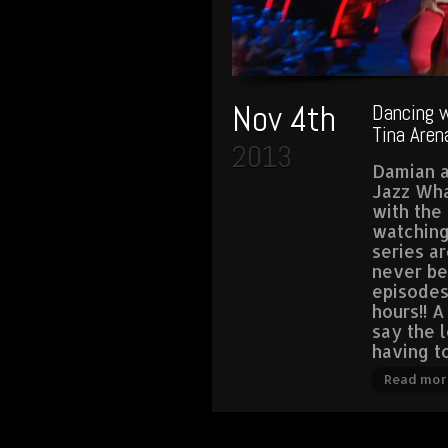
Nov 4th
Dancing w
Tina Aren
2013
Damian a
Jazz Wha
with the 
watching
series a
never be
episodes
hours!! A
say the 
having t
Read mor