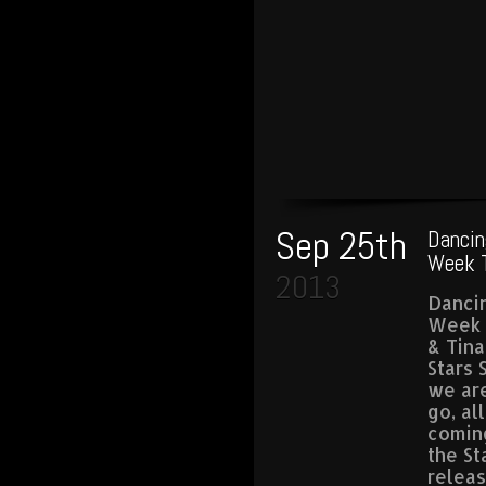
Sep 25th
Dancin
Week T
2013
Dancin
Week 
& Tin
Stars 
we are
go, al
comin
the St
relea