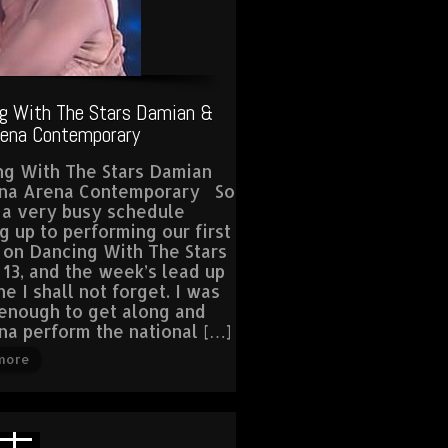
g With The Stars Damian &
rena Contemporary
ng With The Stars Damian
ina Arena Contemporary So
 a very busy schedule
g up to performing our first
 on Dancing With The Stars
 13, and the week’s lead up
e I shall not forget. I was
enough to get along and
na perform the national […]
more