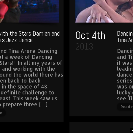
Oct 4th
ith the Stars Damian and
Dancin
a’s Jazz Dance
Tina A
2013
nd Tina Arena Dancing
Danci
t a week of Dancing
and T
Stars!! In all my years of
it was
 and working with the
leadin
round the world there has
dance
en back-to-back
series
 in the space of 48
was on
 definite challenge to
lucky 
least. This week saw us
see Ti
o prepare three […]
Read 
e