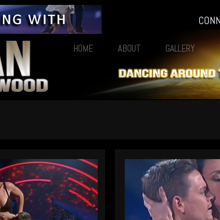
CON
HOME
ABOUT
GALLERY