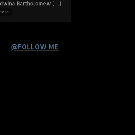
Edwina Bartholomew […]
more
@FOLLOW ME
Sorry , Twitter seems
down or responds
slowly.