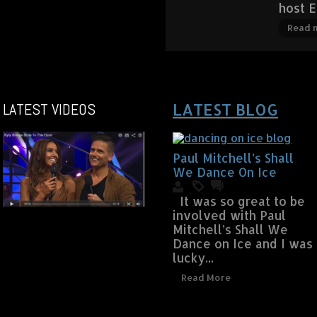
host 
Read 
LATEST VIDEOS
LATEST BLOG
Paul Mitchell’s Shall
We Dance On Ice
It was so great to be
involved with Paul
Mitchell’s Shall We
Dance on Ice and I was
lucky...
Read More