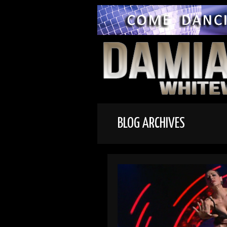
BLOG ARCHIVES