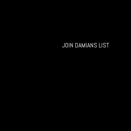
JOIN DAMIANS LIST